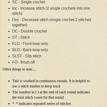
SC - Single crochet
Inc - Increase stitch (2 single crochets into one
stitch)
Dec - Decrease stitch (single crochet 2 stitches
together)
DC - Double crochet
ST - Stitch
FLO - Front loop only
BLO - Back loop only
SLST - Slip stitch
FO - finish off
Other things to note....
This is worked in continuous rounds. It is helpful to
use a stitch marker to keep track
The number in ( ) at the end of each round indicates
the total stitch count for that round
* * indicates repeated series of stitches