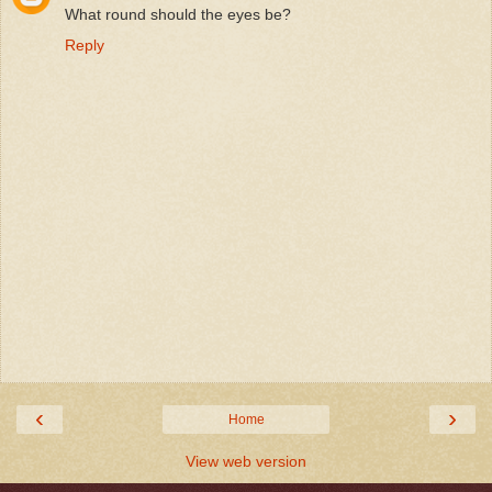
What round should the eyes be?
Reply
‹
›
Home
View web version