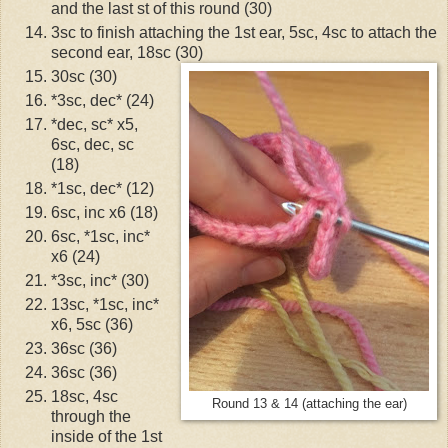
and the last st of this round (30)
3sc to finish attaching the 1st ear, 5sc, 4sc to attach the
second ear, 18sc (30)
30sc (30)
*3sc, dec* (24)
*dec, sc* x5,
6sc, dec, sc
(18)
*1sc, dec* (12)
6sc, inc x6 (18)
6sc, *1sc, inc*
x6 (24)
*3sc, inc* (30)
13sc, *1sc, inc*
x6, 5sc (36)
36sc (36)
36sc (36)
18sc, 4sc
Round 13 & 14 (attaching the ear)
through the
inside of the 1st