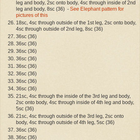
leg and body, 2sc onto body, 4sc through inside of 2nd
leg and body, 8sc (36) -
See Elephant pattern for
pictures of this
18sc, 4sc through outside of the 1st leg, 2sc onto body,
4sc through outside of 2nd leg, 8sc (36)
36sc (36)
36sc (36)
36sc (36)
36sc (36)
36sc (36)
36sc (36)
36sc (36)
36sc (36)
21sc, 4sc through the inside of the 3rd leg and body,
2sc onto body, 4sc through inside of 4th leg and body,
5sc (36)
21sc, 4sc through outside of the 3rd leg, 2sc onto
body, 4sc through outside of 4th leg, 5sc (36)
36sc (36)
36sc (36)