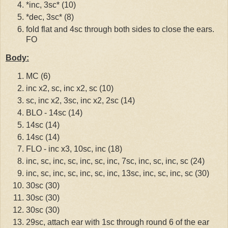
*inc, 3sc* (10)
*dec, 3sc* (8)
fold flat and 4sc through both sides to close the ears.
FO
Body:
MC (6)
inc x2, sc, inc x2, sc (10)
sc, inc x2, 3sc, inc x2, 2sc (14)
BLO - 14sc (14)
14sc (14)
14sc (14)
FLO - inc x3, 10sc, inc (18)
inc, sc, inc, sc, inc, sc, inc, 7sc, inc, sc, inc, sc (24)
inc, sc, inc, sc, inc, sc, inc, 13sc, inc, sc, inc, sc (30)
30sc (30)
30sc (30)
30sc (30)
29sc, attach ear with 1sc through round 6 of the ear