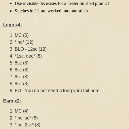
Use invisible decreases for a neater finished product
Stitches in [ ]
are worked into one stitch
Legs x4:
MC (6)
*inc* (12)
BLO - 12sc (12)
*1sc, dec* (8)
8sc (8)
8sc (8)
8sc (8)
8sc (8)
FO - You do not need a long yarn tail here
Ears x2:
MC (4)
*inc, sc* (6)
*inc, 2sc* (8)