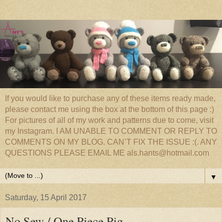
If you would like to purchase any of these items ready made,
please contact me using the box at the bottom of this page :)
For pictures of all of my work and patterns due to come, visit
my Instagram. I AM UNABLE TO COMMENT OR REPLY TO
COMMENTS ON MY BLOG. CAN’T FIX THE ISSUE :(. ANY
QUESTIONS PLEASE EMAIL ME als.hants@hotmail.com
▼
Saturday, 15 April 2017
No Sew / One Piece Pig