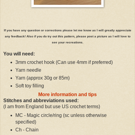
If you have any question or corrections please let me know as I will greatly appreciate
any feedback! Also if you do try out this pattern, please post a picture as I will love to
see your recreations.
You will need:
3mm crochet hook (Can use 4mm if preferred)
Yarn needle
Yarn (approx 30g or 85m)
Soft toy filling
More information and tips
Stitches and abbreviations used:
(I am from England but use US crochet terms)
MC - Magic circle/ring (sc unless otherwise
specified)
Ch - Chain