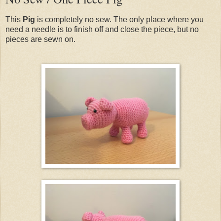
This
Pig
is completely no sew. The only place where you
need a needle is to finish off and close the piece, but no
pieces are sewn on.