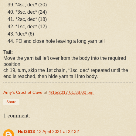
*4sc, dec* (30)
*3sc, dec* (24)
*2sc, dec* (18)
*1sc, dec* (12)
*dec* (6)
FO and close hole leaving a long yarn tail
Tail:
Move the yarn tail left over from the body into the required
position.
ch 19, turn, skip the 1st chain, *1sc, dec* repeated until the
end is reached, then hide yarn tail into body.
Amy's Crochet Cave
at
4/15/2017 01:38:00 pm
Share
1 comment:
Hot2613
13 April 2021 at 22:32