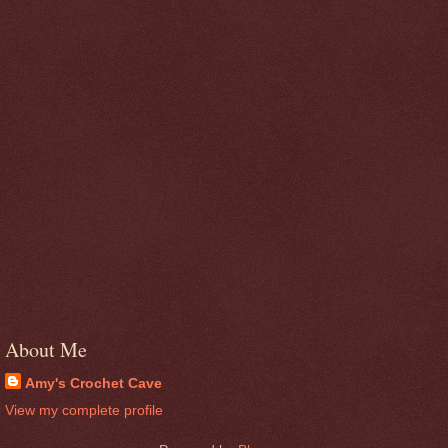
About Me
Amy's Crochet Cave
View my complete profile