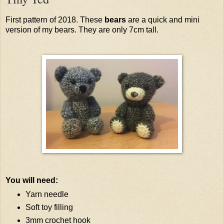
First pattern of 2018. These
bears
are a quick and mini
version of my bears. They are only 7cm tall.
You will need:
Yarn needle
Soft toy filling
3mm crochet hook