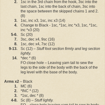
2.
1sc in the 3rd chain from the hook, 3sc into the
last chain, 1sc into the back of chain, 3sc into
the space between the skipped chains 1 and 2.
(8)
3.
1sc, inc x3, 1sc, inc x3 (14)
4.
Change to Black - 1sc, *1sc, inc *x3, 1sc, *1sc,
inc *x3 (20)
5-6.
Sc (20)
7.
3sc, dec x4, 9sc (16)
8.
1sc, dec x4, 7sc (12)
9-13.
Sc (12) –
Stuff foot section firmly and leg section
lightly.
14.
*dec * (6)
FO close hole – Leaving yarn tail to sew the
legs to the side of the body with the back of the
leg level with the base of the body.
Arms x2
– Black
1.
MC (6)
2.
*INC * (12)
3.
*1sc, dec * (8)
4-8.
Sc (8) –
Stuff lightly.
FO – close hole leaving yarn tail to sew to body