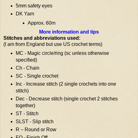
5mm safety eyes
DK Yarn
Approx. 60m
More information and tips
Stitches and abbreviations used:
(I am from England but use US crochet terms)
MC - Magic circle/ring (sc unless otherwise
specified)
Ch - Chain
SC - Single crochet
Inc - Increase stitch (2 single crochets into one
stitch)
Dec - Decrease stitch (single crochet 2 stitches
together)
ST - Stitch
SLST - Slip stitch
R – Round or Row
FO - Finish Off