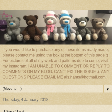
If you would like to purchase any of these items ready made,
please contact me using the box at the bottom of this page :)
For pictures of all of my work and patterns due to come, visit
my Instagram. I AM UNABLE TO COMMENT OR REPLY TO
COMMENTS ON MY BLOG. CAN’T FIX THE ISSUE :(. ANY
QUESTIONS PLEASE EMAIL ME als.hants@hotmail.com
▼
Thursday, 4 January 2018
Tiny Ted