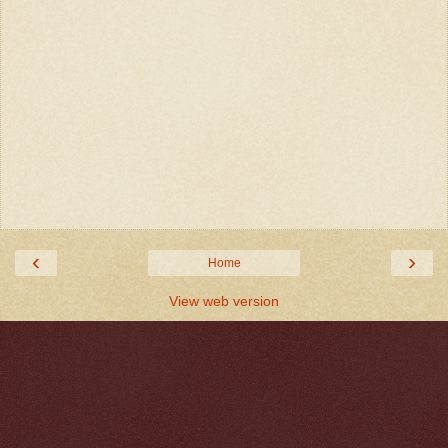
‹
›
Home
View web version