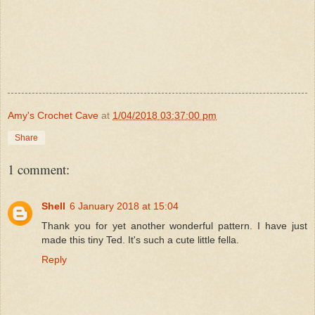
Amy's Crochet Cave
at
1/04/2018 03:37:00 pm
Share
1 comment:
Shell
6 January 2018 at 15:04
Thank you for yet another wonderful pattern. I have just
made this tiny Ted. It's such a cute little fella.
Reply