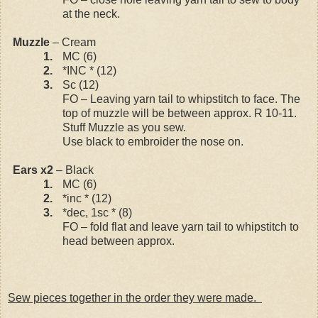
at the neck.
Muzzle
– Cream
1.
MC (6)
2.
*INC * (12)
3.
Sc (12)
FO – Leaving yarn tail to whipstitch to face. The
top of muzzle will be between approx. R 10-11.
Stuff Muzzle as you sew.
Use black to embroider the nose on.
Ears x2
– Black
1.
MC (6)
2.
*inc * (12)
3.
*dec, 1sc * (8)
FO – fold flat and leave yarn tail to whipstitch to
head between approx.
Sew pieces together in the order they were made.