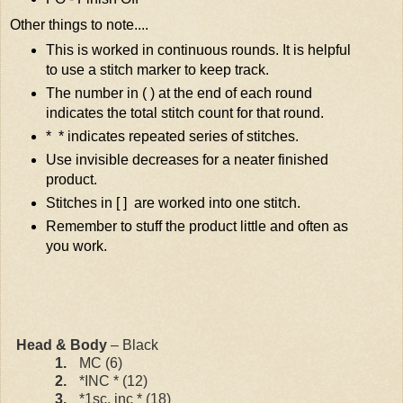
Other things to note....
This is worked in continuous rounds. It is helpful
to use a stitch marker to keep track.
The number in ( ) at the end of each round
indicates the total stitch count for that round.
* * indicates repeated series of stitches.
Use invisible decreases for a neater finished
product.
Stitches in [ ]
are worked into one stitch.
Remember to stuff the product little and often as
you work.
Head & Body
– Black
1.
MC (6)
2.
*INC * (12)
3.
*1sc, inc * (18)