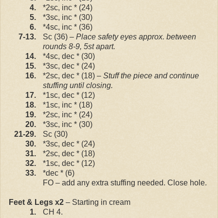
4.
*2sc, inc * (24)
5.
*3sc, inc * (30)
6.
*4sc, inc * (36)
7-13.
Sc (36) –
Place safety eyes approx. between
rounds 8-9, 5st apart.
14.
*4sc, dec * (30)
15.
*3sc, dec * (24)
16.
*2sc, dec * (18)
– Stuff the piece and continue
stuffing until closing.
17.
*1sc, dec * (12)
18.
*1sc, inc * (18)
19.
*2sc, inc * (24)
20.
*3sc, inc * (30)
21-29.
Sc (30)
30.
*3sc, dec * (24)
31.
*2sc, dec * (18)
32.
*1sc, dec * (12)
33.
*dec * (6)
FO – add any extra stuffing needed. Close hole.
Feet & Legs x2
– Starting in cream
1.
CH 4.