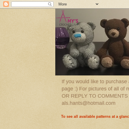
If you would like to purchase
page :) For pictures of all
OR REPLY TO COMMENTS O
als.hants@hotmail.com
To see all available patterns at a glanc