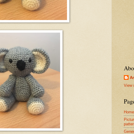
Abo
Am
View 
Pag
Home
Pictur
patter
Gener