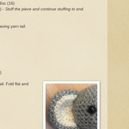
 6sc (16)
) -
Stuff the piece and continue stuffing to end.
ving yarn tail.
)
)
il. Fold flat and