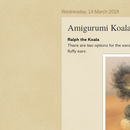
Wednesday, 14 March 2018
Amigurumi Koal
Ralph the Koala
There are two options for the ears f
fluffy ears.