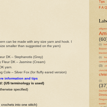
Tips
F.A.Q
Lab
alligato
Am
(60
ern can be made with any size yarn and hook. I
(1)
ba
ze smaller than suggested on the yarn)
Beaver
blanket
eur DK – Stephanotis (Grey)
(1)
bu
y Fleur DK – Jasmine (Cream)
caterpil
(3)
ch
DK yarn.
chinchil
g Cole – Silver Fox (for fluffy eared version)
chri
re information and tips
(1)
d: (US terminology is used)
(37
therwise specified)
Dachs
Dinos
Dragon
easter
e crochets into one stitch)