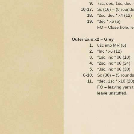
9.
7sc, dec, 1sc, dec,
10-17.
Sc (16) – (8 rounds
18.
*2sc, dec * x4 (12)
19.
*dec * x6 (6)
FO – Close hole, lea
Outer Ears x2 – Grey
1.
6sc into MR (6)
2.
*Inc * x6 (12)
3.
*1sc, inc * x6 (18)
4.
*2sc, inc * x6 (24)
5.
*3sc, inc * x6 (30)
6-10.
Sc (30) – (5 rounds
11.
*dec, 1sc * x10 (20
FO – leaving yarn ta
leave unstuffed.