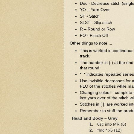
Dec - Decrease stitch (single
YO – Yarn Over
ST - Stitch
SLST - Slip stitch
R – Round or Row
FO - Finish Off
Other things to note....
This is worked in continuous 
track.
The number in ( ) at the end 
that round.
* * indicates repeated series 
Use invisible decreases for a
FLO of the stitches while ma
Changing colour - complete t
last yarn over of the stitch 
Stitches in [ ] are worked int
Remember to stuff the produc
Head and Body – Grey
1.
6sc into MR (6)
2.
*Inc * x6 (12)