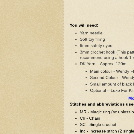
You will need:
Yarn needle
Soft toy filling
6mm safety eyes
3mm crochet hook (This patt
recommend using a hook 1 si
DK Yarn – Approx. 120m
Main colour - Wendy Fl
Second Colour - Wend
Small amount of black 
Optional – Luxe Fur Kin
Mo
Stitches and abbreviations use
MR - Magic ring (sc unless o
Ch - Chain
SC - Single crochet
Inc - Increase stitch (2 singl