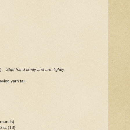
s)
– Stuff hand firmly and arm lightly.
ving yarn tail.
 rounds)
 2sc (18)