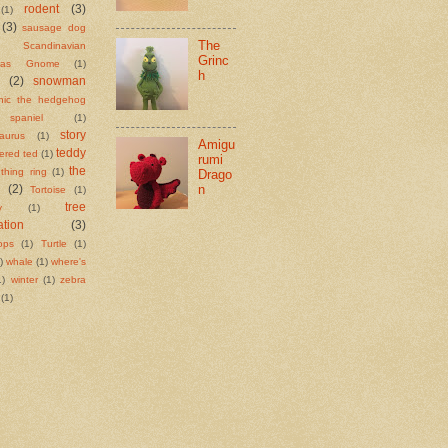
rodent
(3)
(1)
(3)
sausage dog
The
Scandinavian
Grinc
tmas Gnome
(1)
h
(2)
snowman
nic the hedgehog
spaniel
(1)
story
aurus
(1)
Amigu
teddy
tered ted
(1)
rumi
the
ething ring
(1)
Drago
n
(2)
Tortoise
(1)
tree
y
(1)
ation
(3)
tops
(1)
Turtle
(1)
)
whale
(1)
where's
1)
winter
(1)
zebra
(1)