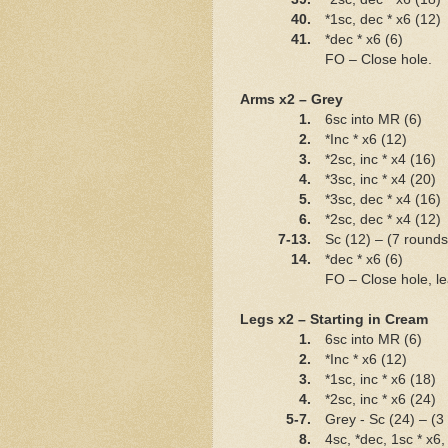
40.
*1sc, dec * x6 (12)
41.
*dec * x6 (6)
FO – Close hole.
Arms x2 – Grey
1.
6sc into MR (6)
2.
*Inc * x6 (12)
3.
*2sc, inc * x4 (16)
4.
*3sc, inc * x4 (20)
5.
*3sc, dec * x4 (16)
6.
*2sc, dec * x4 (12)
7-13.
Sc (12) – (7 round
14.
*dec * x6 (6)
FO – Close hole, lea
Legs x2 – Starting in Cream
1.
6sc into MR (6)
2.
*Inc * x6 (12)
3.
*1sc, inc * x6 (18)
4.
*2sc, inc * x6 (24)
5-7.
Grey - Sc (24) – (3
8.
4sc, *dec, 1sc * x6,