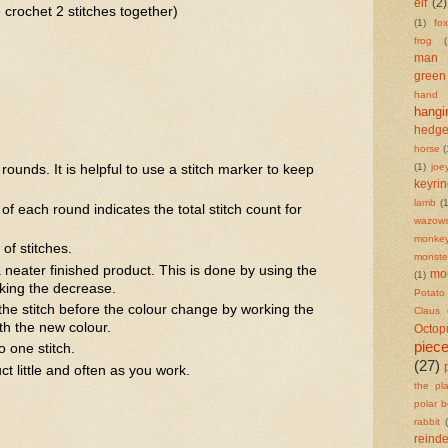
elf
(2)
 crochet 2 stitches together)
(1)
fox
frog
(
man
green
hand
hangi
hedg
horse
(
(1)
joe
rounds. It is helpful to use a stitch marker to keep
keyri
lamb
(1
of each round indicates the total stitch count for
wazows
monke
of stitches.
monste
 neater finished product. This is done by using the
mo
(1)
king the decrease.
Potat
he stitch before the colour change by working the
Claus
with the new colour.
Octop
piec
o one stitch.
(27)
t little and often as you work.
the pl
polar b
rabbit
reind