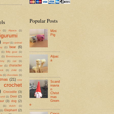
Popular Posts
els
r
(1)
Alpaca
(1)
Mini
igurumi
Pig
)
angel
(1)
animal
bear
(6)
by
(1)
(1)
Billy goat
(1)
Alpac
(1)
Brontosaurus
a
nny
(1)
cat
(1)
character
lar
(1)
ick
(1)
child
(1)
la
(1)
chocolate
(1)
stmas
(21)
cow
Scand
crochet
inavia
n
)
Crocodile
(3)
Christ
mas
Deer
(2)
hund
(1)
Gnom
aur
(3)
dog
(2)
e
(1)
dutch
(1)
Elephant
(2)
(1)
Croco