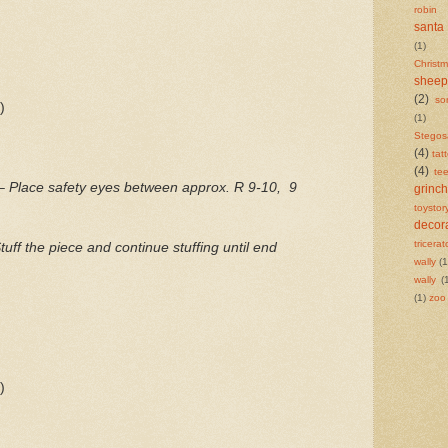
robin
santa
(1)
Chris
sheep
(2)
so
)
(1)
Stegos
(4)
tat
(4)
te
 –
Place safety eyes between approx. R 9-10,
9
grinch
toystor
decor
tricera
tuff the piece and continue stuffing until end
wally
(1
wally
(
(1)
zoo
)