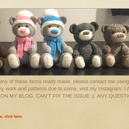
 any of these items ready made, please contact me using 
 of my work and patterns due to come, visit my Instag
N MY BLOG. CAN’T FIX THE ISSUE :(. ANY QUEST
e, click here.