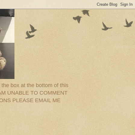
the box at the bottom of this
ram. I AM UNABLE TO COMMENT
IONS PLEASE EMAIL ME