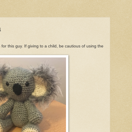
a
or this guy. If giving to a child, be cautious of using the