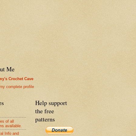
ut Me
y's Crochet Cave
my complete profile
es
Help support
the free
patterns
es of all
ns available.
al Info and