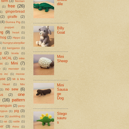
farm
(3)
fireman
dile
free
(26)
(1)
gingerbread
1)
(2)
giraffe
(2)
(4)
Guinea Pig
(1)
 puppet
(1)
Billy
ng
(9)
Goat
heart
(1)
ehog
(2)
Hippo
(1)
1)
hungrycaterpillar
y
(1)
kangaroo
(1)
ng
(2)
koala
(1)
Mini
MCAL
(2)
)
mike
Sheep
Mini
(7)
ki
(1)
y
(1)
monster
(1)
rs inc
(1)
moose
use
(2)
Mr & Mrs
o Head
(1)
Mrs
Mini
no sew
(6)
Sausa
(1)
ge
one
us
(2)
Dog
e
(16)
pattern
penguin
(2)
perry
pig
(3)
atypus
(1)
Stego
ear
(1)
pudding
(1)
sauru
(1)
rat
(1)
rattle
(1)
s
eer
(3)
rhino
(1)