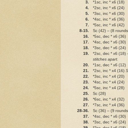
3.
*1sc, inc * x6 (18)
4.
*2sc, inc * x6 (24)
5.
*3sc, inc * x6 (30)
6.
*4sc, inc * x6 (36)
7.
*5sc, inc * x6 (42)
8-15.
Sc (42) – (8 rounds
16.
*5sc, dec * x6 (36)
17.
*4sc, dec * x6 (30)
18.
*3sc, dec * x6 (24)
19.
*2sc, dec * x6 (18)
stitches apart.
20.
*1sc, dec * x6 (12)
21.
*2sc, inc * x4 (16)
S
22.
*3sc, inc * x4 (20)
23.
*4sc, inc * x4 (24)
24.
*5sc, inc * x4 (28)
25.
Sc (28)
26.
*6sc, inc * x4 (32)
27.
*7sc, inc * x4 (36)
28-36.
Sc (36) – (9 rounds
37.
*4sc, dec * x6 (30)
38.
*3sc, dec * x6 (24)
39.
*2sc, dec * x6 (18)